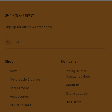
Don't miss any news?
Sign up for our newsletter now.
Subscribe
E-mail
Shop
Company
New
Riding Culture
Magazine / Blog
Motorcycle Clothing
About us
Street Wear
Store Locator
Accessories
B2B Store
SUMMER SALE