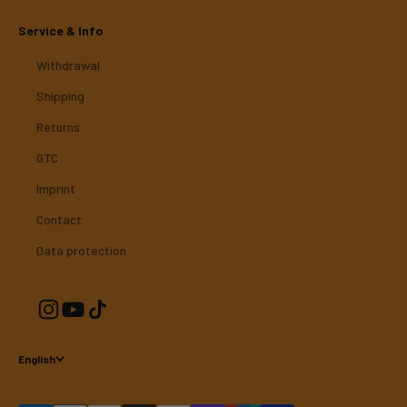
Service & Info
Withdrawal
Shipping
Returns
GTC
Imprint
Contact
Data protection
English