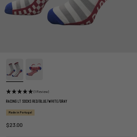
(1 Review)
Racing LT Socks Red/Blue/White/Gray
Made in Portugal
Sale price
$23.00