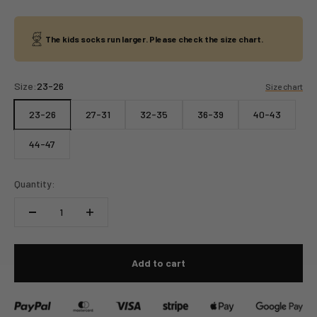
The kids socks run larger. Please check the size chart.
Size:
23-26
Size chart
23-26
27-31
32-35
36-39
40-43
44-47
Quantity:
Add to cart