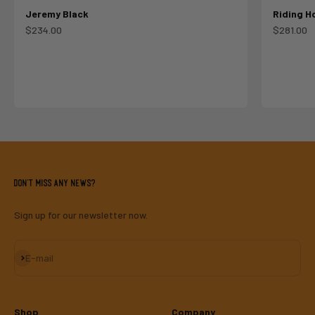
Jeremy Black
Riding H
Sale price
Sale pric
$234.00
$281.00
Don't miss any news?
Sign up for our newsletter now.
Subscribe
E-mail
Shop
Company