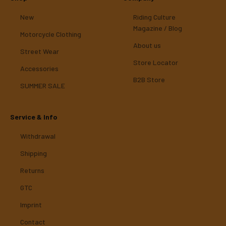
New
Riding Culture
Magazine / Blog
Motorcycle Clothing
About us
Street Wear
Store Locator
Accessories
B2B Store
SUMMER SALE
Service & Info
Withdrawal
Shipping
Returns
GTC
Imprint
Contact