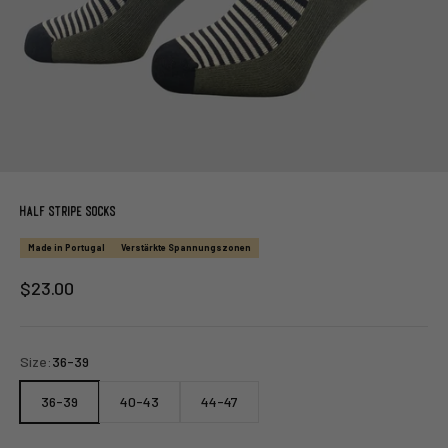
Half Stripe Socks
Made in Portugal
Verstärkte Spannungszonen
Sale price
$23.00
Size:
36-39
36-39
40-43
44-47