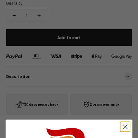
Quantity:
Add to cart
Description
30 days money back
2 years warranty