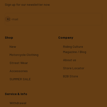
Sign up for our newsletter now.
Subscribe
E-mail
Shop
Company
New
Riding Culture
Magazine / Blog
Motorcycle Clothing
About us
Street Wear
Store Locator
Accessories
B2B Store
SUMMER SALE
Service & Info
Withdrawal