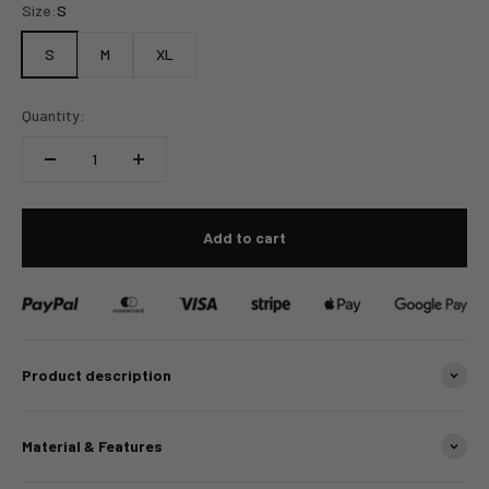
Size:
S
S
M
XL
Quantity:
Add to cart
Product description
Material & Features