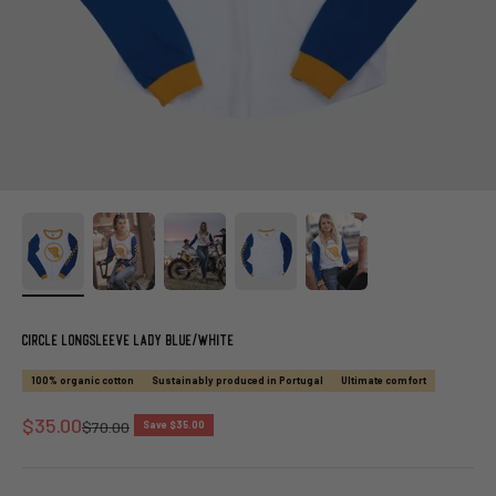
Circle Longsleeve Lady Blue/White
100% organic cotton
Sustainably produced in Portugal
Ultimate comfort
Sale price
$35.00
Regular price
$70.00
Save $35.00