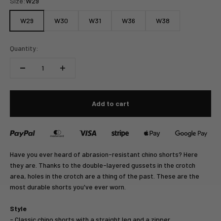
Size:
W29
W29
W30
W31
W36
W38
Quantity:
Add to cart
Have you ever heard of abrasion-resistant chino shorts? Here
they are. Thanks to the double-layered gussets in the crotch
area, holes in the crotch are a thing of the past. These are the
most durable shorts you've ever worn.
Style
- Classic chino shorts with a straight leg and a zipper