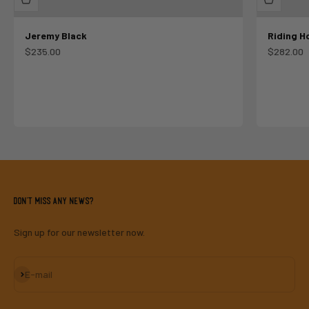
Jeremy Black
Riding H
Sale price
Sale pric
$235.00
$282.00
Don't miss any news?
Sign up for our newsletter now.
Subscribe
E-mail