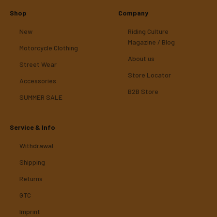
Shop
Company
New
Riding Culture
Magazine / Blog
Motorcycle Clothing
About us
Street Wear
Store Locator
Accessories
B2B Store
SUMMER SALE
Service & Info
Withdrawal
Shipping
Returns
GTC
Imprint