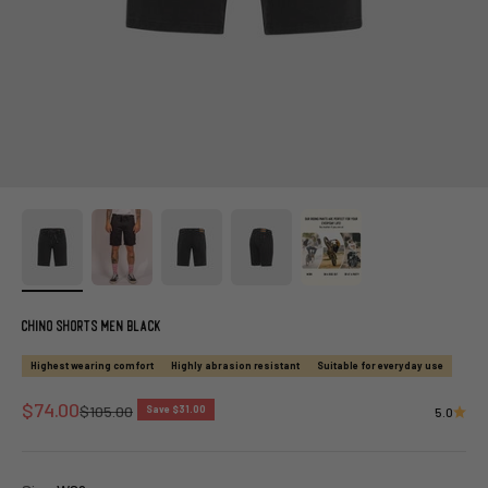
Chino Shorts Men Black
Highest wearing comfort
Highly abrasion resistant
Suitable for everyday use
Sale price
$74.00
Regular price
$105.00
Save $31.00
5.0