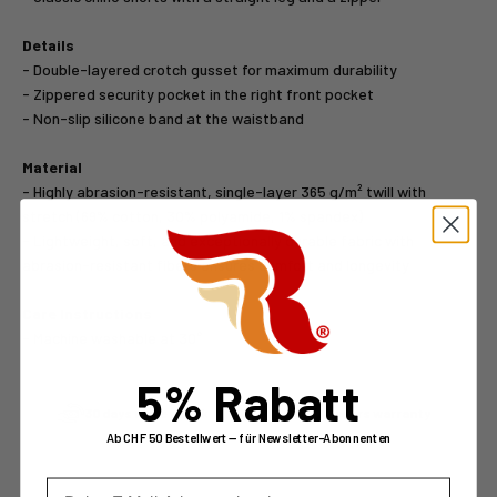
Details
- Double-layered crotch gusset for maximum durability
- Zippered security pocket in the right front pocket
- Non-slip silicone band at the waistband
Material
- Highly abrasion-resistant, single-layer 365 g/m² twill with
stretch (69% cotton, 30% polyamide, 1% spandex)
- Lightweight, soft, and exceptionally durable fabric with
abrasion-resistant fibers ensures comfort and longevity
Care Instructions
- Machine washable at 30°
5% Rabatt
30 days money back
2 years warranty
Ab CHF 50 Bestellwert — für Newsletter-Abonnenten
E-Mail