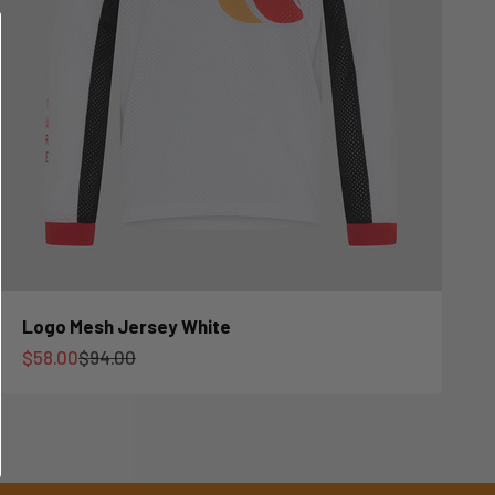
Logo Mesh Jersey White
Sale price
Regular price
$58.00
$94.00