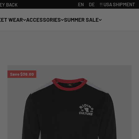
EN
DE
!! USA SHIPMENT
ONEY BACK
EET WEAR
ACCESSORIES
SUMMER SALE
Save $36.00