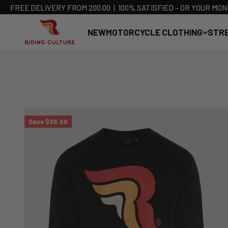
FREE DELIVERY FROM 200.00 ​ ​ | ​ ​ 100% SATISFIED - OR YOUR M
RIDING CULTURE
NEW
MOTORCYCLE CLOTHING
STR
Skip to content
Save $36.00