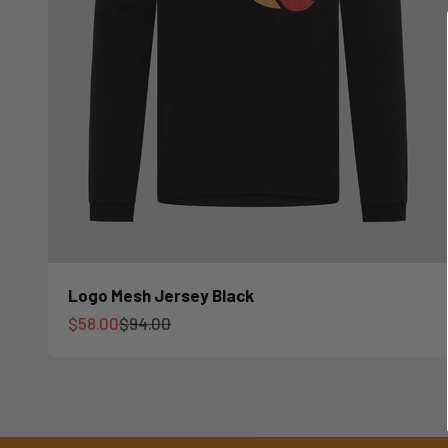
Logo Mesh Jersey Black
Sale price
Regular price
$58.00
$94.00