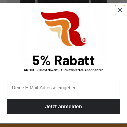
5% Rabatt
Ab CHF 50 Bestellwert — für Newsletter-Abonnenten
E-Mail
Ride More Jersey Black
Sale price
Regular price
$58.00
$94.00
Jetzt anmelden